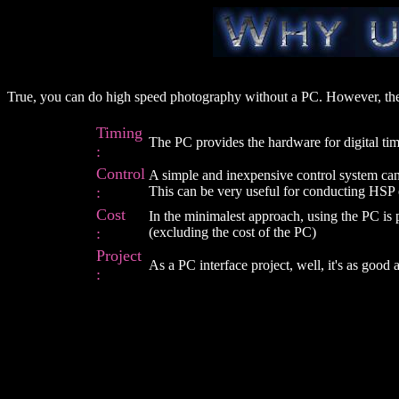
True, you can do high speed photography without a PC. However, the
Timing
The PC provides the hardware for digital ti
:
Control
A simple and inexpensive control system can b
:
This can be very useful for conducting HSP
Cost
In the minimalest approach, using the PC is 
:
(excluding the cost of the PC)
Project
As a PC interface project, well, it's as good 
: