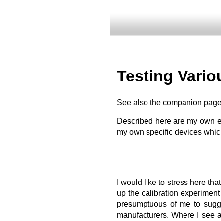
Testing Vari
See also the companion pag
Described here are my own ex
my own specific devices which
I would like to stress here tha
up the calibration experiment 
presumptuous of me to sugges
manufacturers. Where I see a