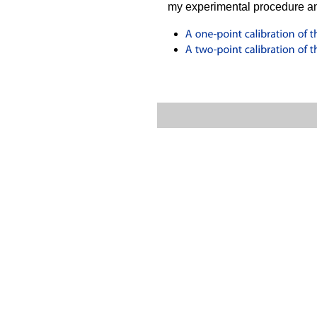
my experimental procedure an