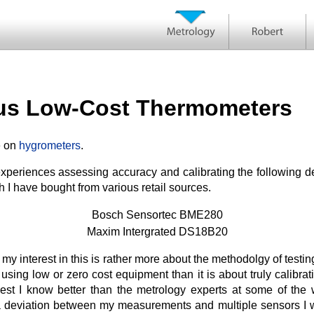
ous Low-Cost Thermometers
e on
hygrometers
.
periences assessing accuracy and calibrating the following de
 I have bought from various retail sources.
Bosch Sensortec BME280
Maxim Intergrated DS18B20
t my interest in this is rather more about the methodolgy of test
using low or zero cost equipment than it is about truly calibra
t I know better than the metrology experts at some of the w
 deviation between my measurements and multiple sensors I wil