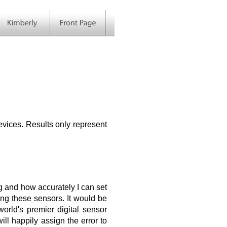
vices. Results only represent
ing and how accurately I can set
ting these sensors. It would be
orld's premier digital sensor
l happily assign the error to