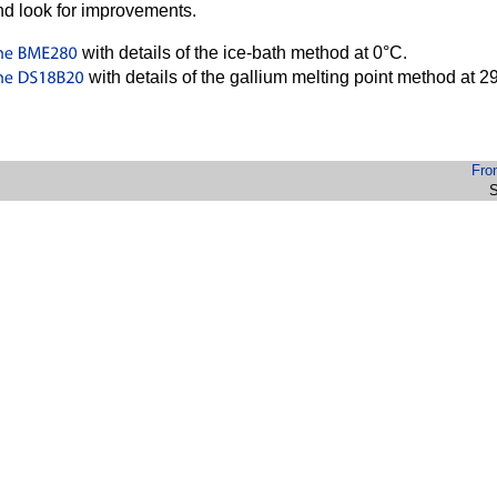
d look for improvements.
with details of the ice-bath method at 0°C.
with details of the gallium melting point method at 
Fro
S