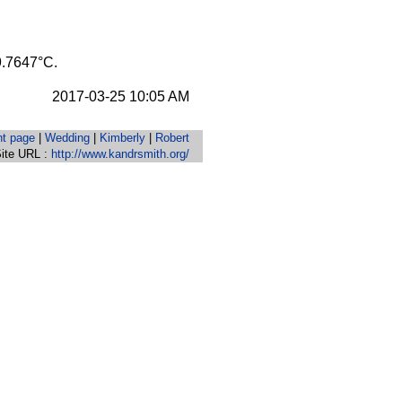
29.7647°C.
2017-03-25 10:05 AM
nt page
|
Wedding
|
Kimberly
|
Robert
ite URL :
http://www.kandrsmith.org/